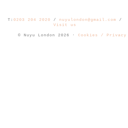
T:
0203 204 2020
/
nuyulondon@gmail.com
/
Visit us
© Nuyu London 2026 ·
Cookies / Privacy