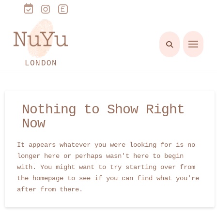
LONDON
Nothing to Show Right
Now
It appears whatever you were looking for is no
longer here or perhaps wasn't here to begin
with. You might want to try starting over from
the homepage to see if you can find what you're
after from there.