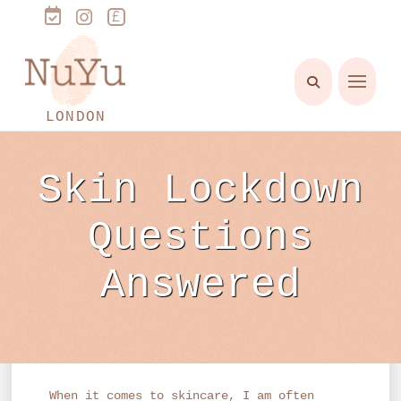
LONDON
Skin Lockdown
Questions
Answered
When it comes to skincare, I am often