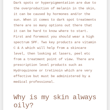
Dark spots or hyperpigmentation are due to
the overproduction of melanin in the skin,
it can be caused by hormones and/or the
sun. When it comes to dark spot treatments
there are so many options out there that
it can be hard to know where to start.
First and foremost you should wear a high
spectrum SPF. Two key products are vitamin
C & A which will help from a skincare
level, then looking at lasers, peel etc
from a treatment point of view. There are
prescription level products such as
Hydroquinone or tretinoin which are very
effective but must be administered by a
medical professional.
Why is my skin always
oily?