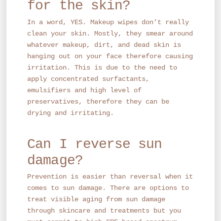
for the skin?
In a word, YES. Makeup wipes don’t really
clean your skin. Mostly, they smear around
whatever makeup, dirt, and dead skin is
hanging out on your face therefore causing
irritation. This is due to the need to
apply concentrated surfactants,
emulsifiers and high level of
preservatives, therefore they can be
drying and irritating.
Can I reverse sun
damage?
Prevention is easier than reversal when it
comes to sun damage. There are options to
treat visible aging from sun damage
through skincare and treatments but you