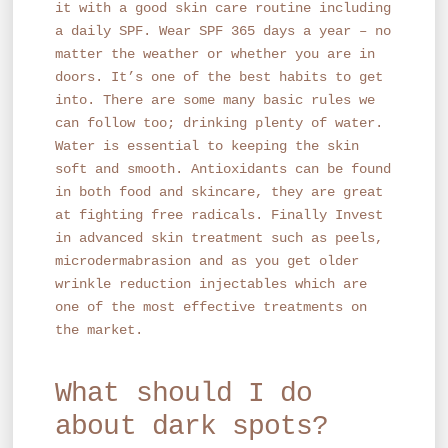
it with a good skin care routine including
a daily SPF. Wear SPF 365 days a year – no
matter the weather or whether you are in
doors. It’s one of the best habits to get
into. There are some many basic rules we
can follow too; drinking plenty of water.
Water is essential to keeping the skin
soft and smooth. Antioxidants can be found
in both food and skincare, they are great
at fighting free radicals. Finally Invest
in advanced skin treatment such as peels,
microdermabrasion and as you get older
wrinkle reduction injectables which are
one of the most effective treatments on
the market.
What should I do
about dark spots?