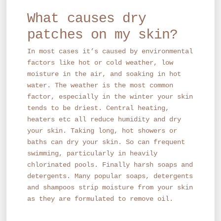
What causes dry
patches on my skin?
In most cases it’s caused by environmental
factors like hot or cold weather, low
moisture in the air, and soaking in hot
water. The weather is the most common
factor, especially in the winter your skin
tends to be driest. Central heating,
heaters etc all reduce humidity and dry
your skin. Taking long, hot showers or
baths can dry your skin. So can frequent
swimming, particularly in heavily
chlorinated pools. Finally harsh soaps and
detergents. Many popular soaps, detergents
and shampoos strip moisture from your skin
as they are formulated to remove oil.