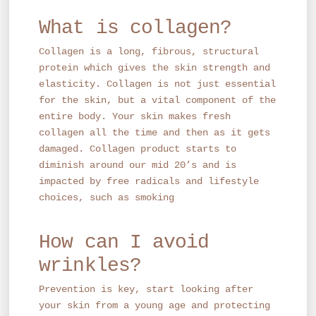
What is collagen?
Collagen is a long, fibrous, structural
protein which gives the skin strength and
elasticity. Collagen is not just essential
for the skin, but a vital component of the
entire body. Your skin makes fresh
collagen all the time and then as it gets
damaged. Collagen product starts to
diminish around our mid 20’s and is
impacted by free radicals and lifestyle
choices, such as smoking
How can I avoid
wrinkles?
Prevention is key, start looking after
your skin from a young age and protecting