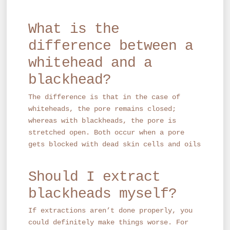
What is the
difference between a
whitehead and a
blackhead?
The difference is that in the case of
whiteheads, the pore remains closed;
whereas with blackheads, the pore is
stretched open. Both occur when a pore
gets blocked with dead skin cells and oils
Should I extract
blackheads myself?
If extractions aren’t done properly, you
could definitely make things worse. For