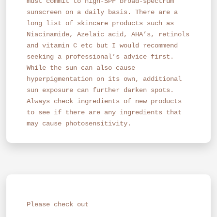
must commit to high-SPF broad-spectrum
sunscreen on a daily basis. There are a
long list of skincare products such as
Niacinamide, Azelaic acid, AHA’s, retinols
and vitamin C etc but I would recommend
seeking a professional’s advice first.
While the sun can also cause
hyperpigmentation on its own, additional
sun exposure can further darken spots.
Always check ingredients of new products
to see if there are any ingredients that
may cause photosensitivity.
Please check out