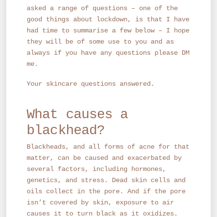
asked a range of questions – one of the
good things about lockdown, is that I have
had time to summarise a few below – I hope
they will be of some use to you and as
always if you have any questions please DM
me.
Your skincare questions answered.
What causes a
blackhead?
Blackheads, and all forms of acne for that
matter, can be caused and exacerbated by
several factors, including hormones,
genetics, and stress. Dead skin cells and
oils collect in the pore. And if the pore
isn’t covered by skin, exposure to air
causes it to turn black as it oxidizes.