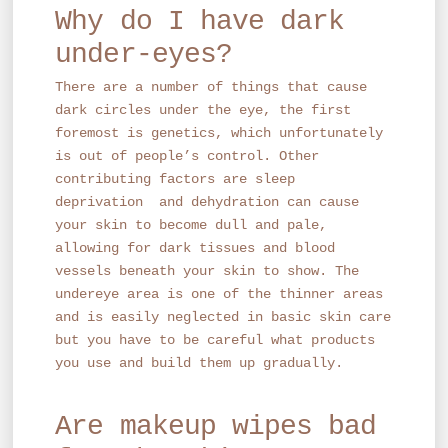
Why do I have dark
under-eyes?
There are a number of things that cause
dark circles under the eye, the first
foremost is genetics, which unfortunately
is out of people’s control. Other
contributing factors are sleep
deprivation and dehydration can cause
your skin to become dull and pale,
allowing for dark tissues and blood
vessels beneath your skin to show. The
undereye area is one of the thinner areas
and is easily neglected in basic skin care
but you have to be careful what products
you use and build them up gradually.
Are makeup wipes bad