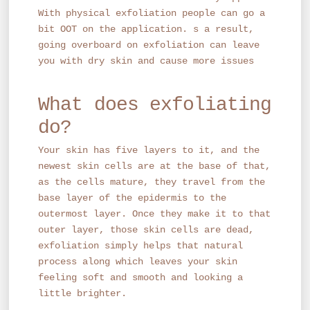
With physical exfoliation people can go a
bit OOT on the application. s a result,
going overboard on exfoliation can leave
you with dry skin and cause more issues
What does exfoliating
do?
Your skin has five layers to it, and the
newest skin cells are at the base of that,
as the cells mature, they travel from the
base layer of the epidermis to the
outermost layer. Once they make it to that
outer layer, those skin cells are dead,
exfoliation simply helps that natural
process along which leaves your skin
feeling soft and smooth and looking a
little brighter.