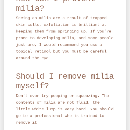
milia?
Seeing as milia are a result of trapped
skin cells, exfoliation is brilliant at
keeping them from springing up. If you’re
prone to developing milia, and some people
just are, I would recommend you use a
topical retinol but you must be careful
around the eye
Should I remove milia
myself?
Don’t ever try popping or squeezing. The
contents of milia are not fluid, the
little white lump is very hard. You should
go to a professional who is trained to
remove it.