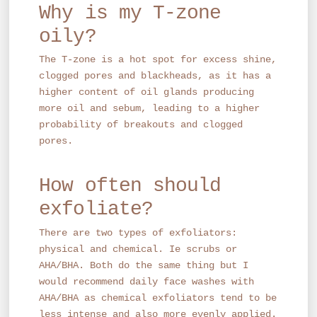
Why is my T-zone
oily?
The T-zone is a hot spot for excess shine,
clogged pores and blackheads, as it has a
higher content of oil glands producing
more oil and sebum, leading to a higher
probability of breakouts and clogged
pores.
How often should
exfoliate?
There are two types of exfoliators:
physical and chemical. Ie scrubs or
AHA/BHA. Both do the same thing but I
would recommend daily face washes with
AHA/BHA as chemical exfoliators tend to be
less intense and also more evenly applied.