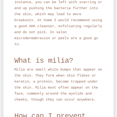
instance, you can be left with scarring or
end up pushing the bacteria further into
the skin, which may lead to more
breakouts. At home I would recommend using
a good AHA cleanser, exfoliating regularly
and do not pick. In salon
microdermabrasion or peels are a good go
to.
What is milia?
Milia are small white bumps that appear on
the skin. They form when skin flakes or
keratin, a protein, become trapped under
the skin. Milia most often appear on the
face, commonly around the eyelids and
cheeks, though they can occur anywhere.
How can I prevent