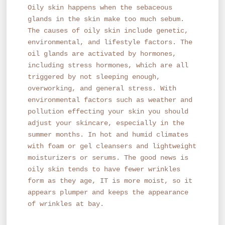
Oily skin happens when the sebaceous
glands in the skin make too much sebum.
The causes of oily skin include genetic,
environmental, and lifestyle factors. The
oil glands are activated by hormones,
including stress hormones, which are all
triggered by not sleeping enough,
overworking, and general stress. With
environmental factors such as weather and
pollution effecting your skin you should
adjust your skincare, especially in the
summer months. In hot and humid climates
with foam or gel cleansers and lightweight
moisturizers or serums. The good news is
oily skin tends to have fewer wrinkles
form as they age, IT is more moist, so it
appears plumper and keeps the appearance
of wrinkles at bay.