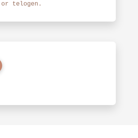
 or telogen.