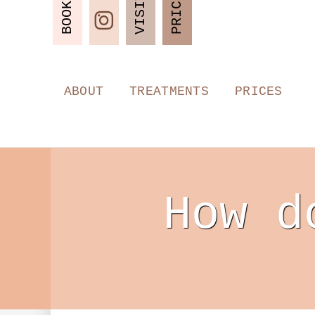
PRICES
VISIT
BOOK
ABOUT
TREATMENTS
PRICES
How d