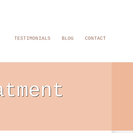
TESTIMONIALS
BLOG
CONTACT
atment