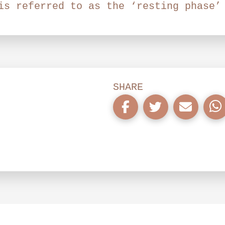
is referred to as the ‘resting phase’
SHARE