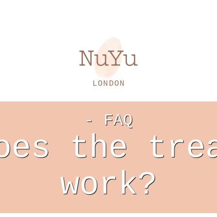
LONDON
- FAQ
oes the tre
work?