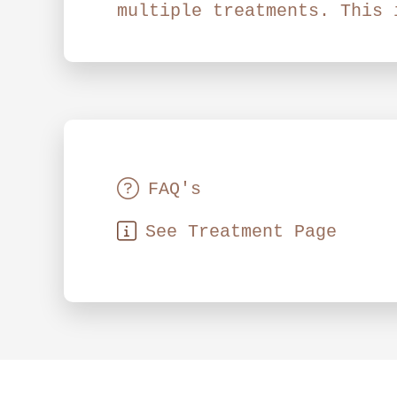
multiple treatments. This 
FAQ's
See Treatment Page