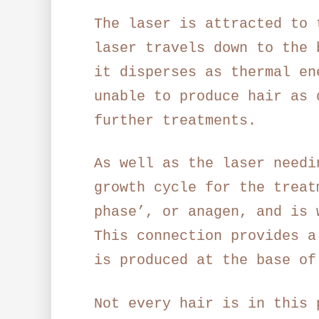
The laser is attracted to 
laser travels down to the 
it disperses as thermal en
unable to produce hair as 
further treatments.
As well as the laser needi
growth cycle for the treat
phase’, or anagen, and is 
This connection provides a
is produced at the base of
Not every hair is in this 