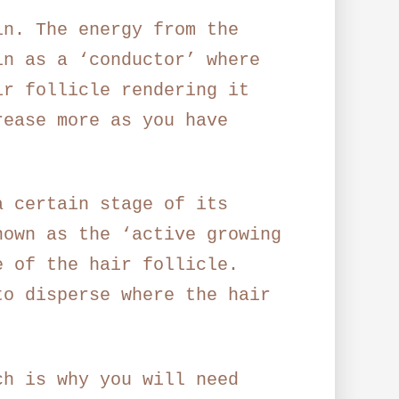
in. The energy from the
in as a ‘conductor’ where
ir follicle rendering it
rease more as you have
a certain stage of its
nown as the ‘active growing
e of the hair follicle.
to disperse where the hair
ch is why you will need