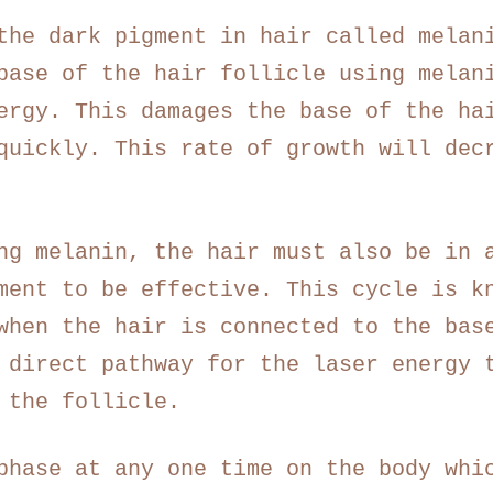
the dark pigment in hair called melan
base of the hair follicle using melan
ergy. This damages the base of the ha
quickly. This rate of growth will dec
ng melanin, the hair must also be in 
ment to be effective. This cycle is k
when the hair is connected to the bas
 direct pathway for the laser energy 
 the follicle.
phase at any one time on the body whi