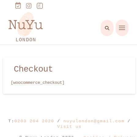
LONDON
Checkout
[woocommerce_checkout]
T:
0203 204 2020
/
nuyulondon@gmail.com
/
Visit us