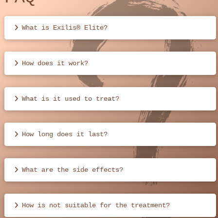
What is Exilis® Elite?
How does it work?
What is it used to treat?
How long does it last?
What are the side effects?
How is not suitable for the treatment?