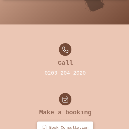
Call
0203 204 2020
Make a booking
Book Consultation