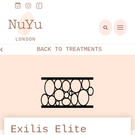
LONDON
BACK TO TREATMENTS
Exilis Elite