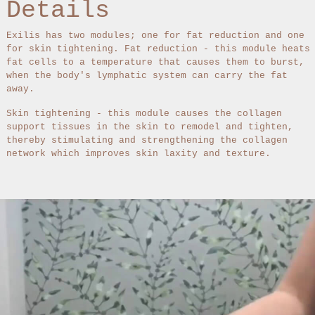
Details
Exilis has two modules; one for fat reduction and one
for skin tightening. Fat reduction - this module heats
fat cells to a temperature that causes them to burst,
when the body's lymphatic system can carry the fat
away.
Skin tightening - this module causes the collagen
support tissues in the skin to remodel and tighten,
thereby stimulating and strengthening the collagen
network which improves skin laxity and texture.