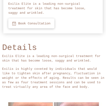
Exilis Elite is a leading non-surgical
treatment for skin that has become loose,
saggy and wrinkled.
Book Consultation
Details
Exilis Elite is a leading non-surgical treatment for
skin that has become loose, saggy and wrinkled.
Exilis is highly coveted by individuals that would
like to tighten skin after pregnancy, fluctuation in
weight or the effects of aging. Results can be seen in
as few as four treatment sessions and can be used to
treat virtually any area of the face and body.